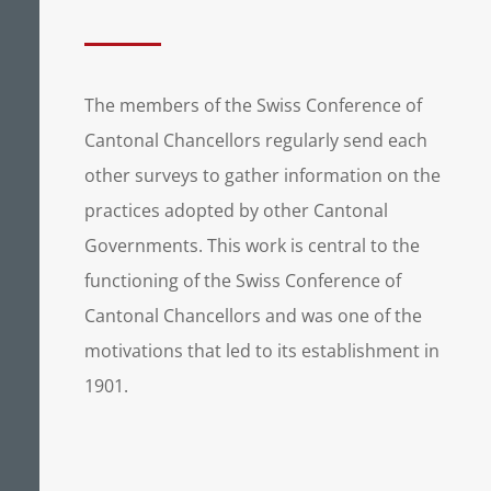
The members of the Swiss Conference of
Cantonal Chancellors regularly send each
other surveys to gather information on the
practices adopted by other Cantonal
Governments. This work is central to the
functioning of the Swiss Conference of
Cantonal Chancellors and was one of the
motivations that led to its establishment in
1901.