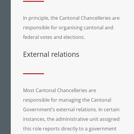
In principle, the Cantonal Chancelleries are
responsible for organising cantonal and
federal votes and elections.
External relations
Most Cantonal Chancelleries are
responsible for managing the Cantonal
Government’s external relations. In certain
instances, the administrative unit assigned
this role reports directly to a government