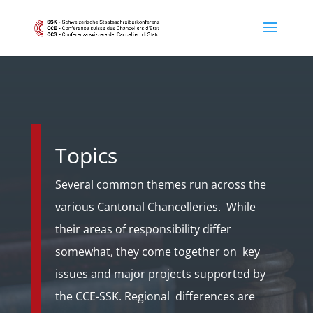
Topics
Several common themes run across the
various Cantonal Chancelleries. While
their areas of responsibility differ
somewhat, they come together on key
issues and major projects supported by
the CCE-SSK. Regional differences are