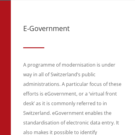
E-Government
A programme of modernisation is under
way in all of Switzerland’s public
administrations. A particular focus of these
efforts is eGovernment, or a ‘virtual front
desk’ as it is commonly referred to in
Switzerland. eGovernment enables the
standardisation of electronic data entry. It
also makes it possible to identify