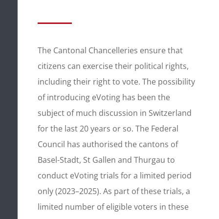
The Cantonal Chancelleries ensure that
citizens can exercise their political rights,
including their right to vote. The possibility
of introducing eVoting has been the
subject of much discussion in Switzerland
for the last 20 years or so. The Federal
Council has authorised the cantons of
Basel-Stadt, St Gallen and Thurgau to
conduct eVoting trials for a limited period
only (2023–2025). As part of these trials, a
limited number of eligible voters in these