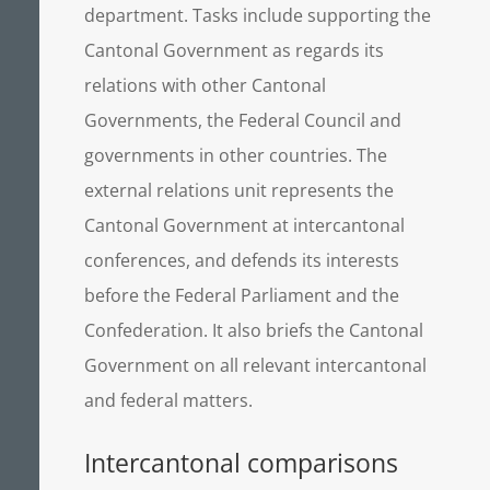
department. Tasks include supporting the
Cantonal Government as regards its
relations with other Cantonal
Governments, the Federal Council and
governments in other countries. The
external relations unit represents the
Cantonal Government at intercantonal
conferences, and defends its interests
before the Federal Parliament and the
Confederation. It also briefs the Cantonal
Government on all relevant intercantonal
and federal matters.
Intercantonal comparisons