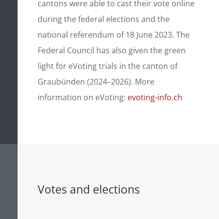
cantons were able to cast their vote online
during the federal elections and the
national referendum of 18 June 2023. The
Federal Council has also given the green
light for eVoting trials in the canton of
Graubünden (2024–2026). More
information on eVoting:
evoting-info.ch
Votes and elections