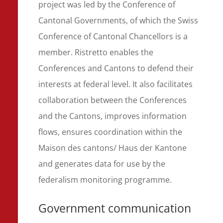
project was led by the Conference of
Cantonal Governments, of which the Swiss
Conference of Cantonal Chancellors is a
member. Ristretto enables the
Conferences and Cantons to defend their
interests at federal level. It also facilitates
collaboration between the Conferences
and the Cantons, improves information
flows, ensures coordination within the
Maison des cantons/ Haus der Kantone
and generates data for use by the
federalism monitoring programme.
Government communication