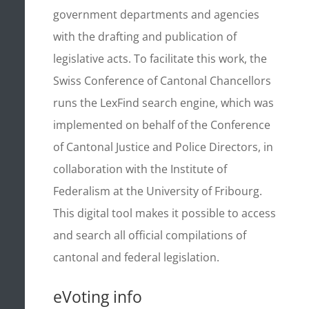
government departments and agencies
with the drafting and publication of
legislative acts. To facilitate this work, the
Swiss Conference of Cantonal Chancellors
runs the LexFind search engine, which was
implemented on behalf of the Conference
of Cantonal Justice and Police Directors, in
collaboration with the Institute of
Federalism at the University of Fribourg.
This digital tool makes it possible to access
and search all official compilations of
cantonal and federal legislation.
eVoting info