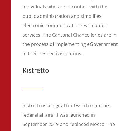
individuals who are in contact with the
public administration and simplifies
electronic communications with public
services. The Cantonal Chancelleries are in
the process of implementing eGovernment
in their respective cantons.
Ristretto
Ristretto is a digital tool which monitors
federal affairs. It was launched in
September 2019 and replaced Mocca. The