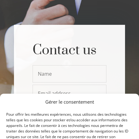
Contact us
Gérer le consentement
Pour offrir les meilleures expériences, nous utilisons des technologies
telles que les cookies pour stocker et/ou accéder aux informations des
appareils. Le fait de consentir à ces technologies nous permettra de
traiter des données telles que le comportement de navigation ou les ID
uniques sur ce site. Le fait de ne pas consentir ou de retirer son