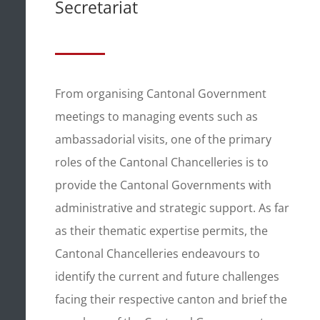
Secretariat
From organising Cantonal Government
meetings to managing events such as
ambassadorial visits, one of the primary
roles of the Cantonal Chancelleries is to
provide the Cantonal Governments with
administrative and strategic support. As far
as their thematic expertise permits, the
Cantonal Chancelleries endeavours to
identify the current and future challenges
facing their respective canton and brief the