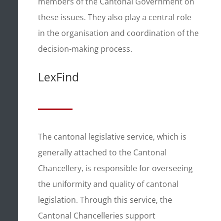
members of the Cantonal Government on
these issues. They also play a central role
in the organisation and coordination of the
decision-making process.
LexFind
The cantonal legislative service, which is
generally attached to the Cantonal
Chancellery, is responsible for overseeing
the uniformity and quality of cantonal
legislation. Through this service, the
Cantonal Chancelleries support