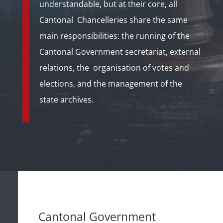
understandable, but at their core, all
Cantonal
Chancelleries share the same
main responsibilities:
the running of the
Cantonal Government secretariat, external
relations, the organisation of votes and
elections, and the management of the
state archives.
Cantonal Government