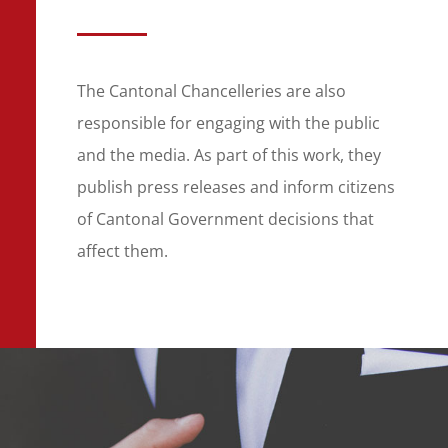
The Cantonal Chancelleries are also
responsible for engaging with the public
and the media. As part of this work, they
publish press releases and inform citizens
of Cantonal Government decisions that
affect them.