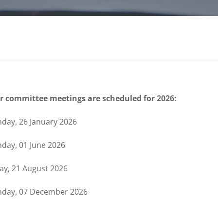
r committee meetings are scheduled for 2026:
day, 26 January 2026
day, 01 June 2026
day, 21 August 2026
day, 07 December 2026