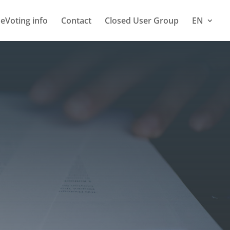
eVoting info
Contact
Closed User Group
EN