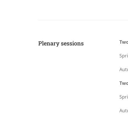
Two
Plenary sessions
Spr
Aut
Two
Spr
Aut