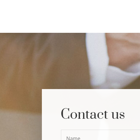
Contact us