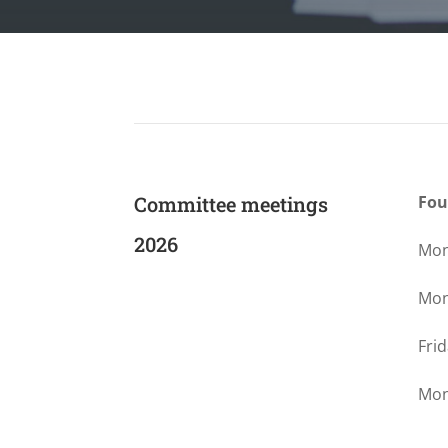
Committee meetings
Fou
2026
Mon
Mon
Fri
Mon