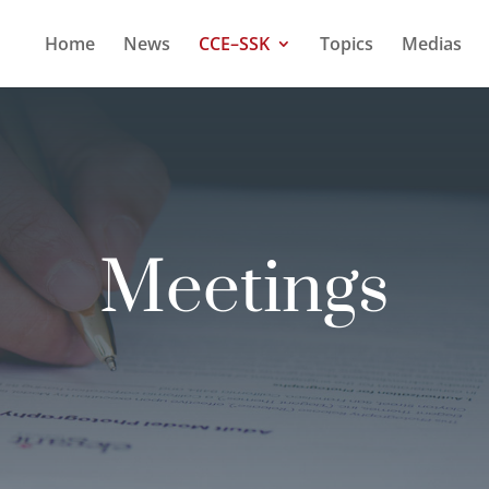
Home
News
CCE–SSK
Topics
Medias
Meetings