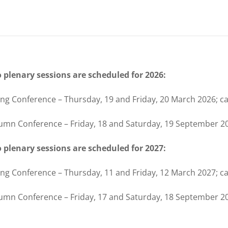
 plenary sessions are scheduled for 2026:
ing Conference – Thursday, 19 and Friday, 20 March 2026; c
umn Conference – Friday, 18 and Saturday, 19 September 2
 plenary sessions are scheduled for 2027:
ing Conference – Thursday, 11 and Friday, 12 March 2027; c
umn Conference – Friday, 17 and Saturday, 18 September 20