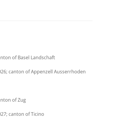
anton of Basel Landschaft
026; canton of Appenzell Ausserrhoden
anton of Zug
27; canton of Ticino